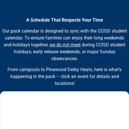
A Schedule That Respects Your Time
Our pack calendar is designed to sync with the CCISD student
calendar. To ensure families can enjoy their long weekends
and holidays together,
we do not meet
during CCISD student
holidays, early release weekends, or major Sunday
observances.
From campouts to Pinewood Derby Heats, here is what’s
happening in the pack – click an event for details and
locations!