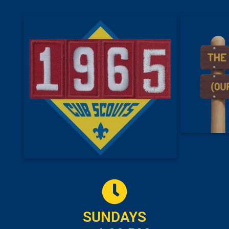
SUNDAYS