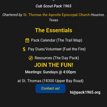
Cub Scout Pack 1965
Chartered by
St. Thomas the Apostle Episcopal Church
Houston,
Texas
The Essentials
Pack Calendar (The Trail Map)
Pay Dues/Volunteer (Fuel the Fire)
Resources (The Day Pack)
JOIN THE FUN!
Meetings: Sundays @ 4:00pm
at St. Thomas (18300 Upper Bay Road)
Contact us!
hi@pack1965.org