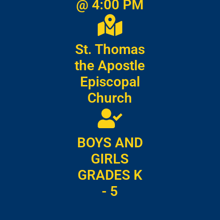
@ 4:00 PM
St. Thomas
the Apostle
Episcopal
Church
BOYS AND
GIRLS
GRADES K
- 5