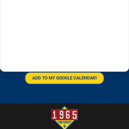
ADD TO MY GOOGLE CALENDAR!