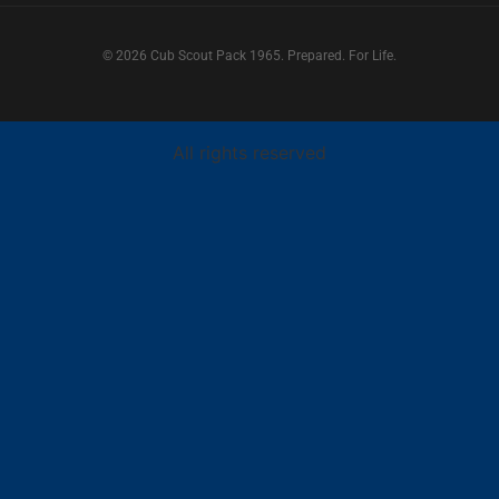
© 2026 Cub Scout Pack 1965. Prepared. For Life.
All rights reserved