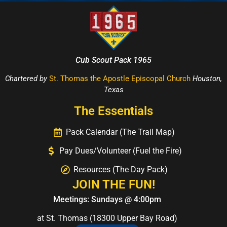
Cub Scout Pack 1965
Chartered by
St. Thomas the Apostle Episcopal Church
Houston,
Texas
The Essentials
Pack Calendar (The Trail Map)
Pay Dues/Volunteer (Fuel the Fire)
Resources (The Day Pack)
JOIN THE FUN!
Meetings: Sundays @ 4:00pm
at St. Thomas (18300 Upper Bay Road)