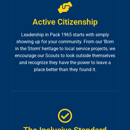
Active Citizenship
Leadership in Pack 1965 starts with simply
showing up for your community. From our 'Born
in the Storm' heritage to local service projects, we
encourage our Scouts to look outside themselves
and recognize they have the power to leave a
place better than they found it.