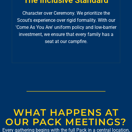
The Inclusive Standard
Character over Ceremony. We prioritize the
Scout's experience over rigid formality. With our
'Come As You Are' uniform policy and low-barrier
investment, we ensure that every family has a
seat at our campfire.
WHAT HAPPENS AT
OUR PACK MEETINGS?
Every gathering begins with the full Pack in a central location,