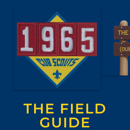
THE FIELD
GUIDE