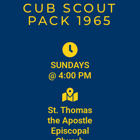
CUB SCOUT
PACK 1965
SUNDAYS
@ 4:00 PM
St. Thomas
the Apostle
Episcopal