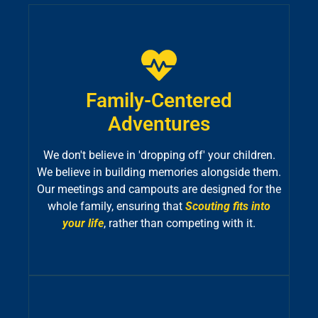
Family-Centered
Adventures
We don't believe in 'dropping off' your children.
We believe in building memories alongside them.
Our meetings and campouts are designed for the
whole family, ensuring that
Scouting fits into
your life
, rather than competing with it.