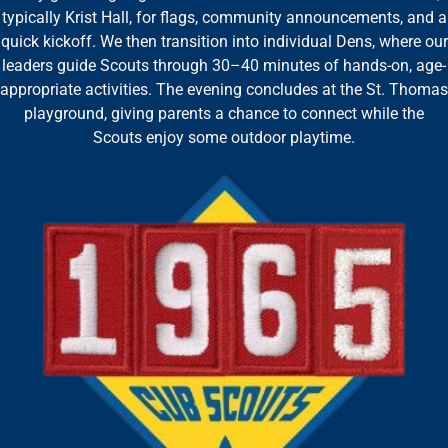
typically Krist Hall, for flags, community announcements, and a
quick kickoff. We then transition into individual Dens, where our
leaders guide Scouts through 30–40 minutes of hands-on, age-
appropriate activities. The evening concludes at the St. Thomas
playground, giving parents a chance to connect while the
Scouts enjoy some outdoor playtime.