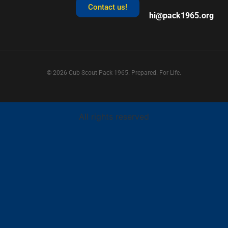
Contact us!
hi@pack1965.org
© 2026 Cub Scout Pack 1965. Prepared. For Life.
All rights reserved