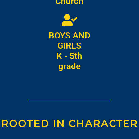
Church
BOYS AND
GIRLS
K - 5th
grade
ROOTED IN CHARACTER