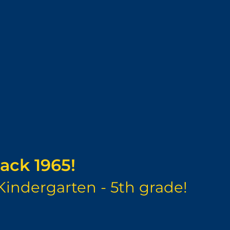
ack 1965!
Kindergarten - 5th grade!