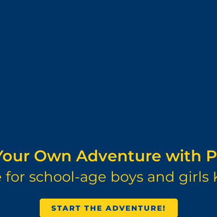
our Own Adventure with P
for school-age boys and girls 
START THE ADVENTURE!