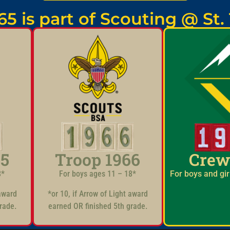
65 is part of Scouting @ St
65
Troop 1966
Crew
8*
For boys ages 11 – 18*
For boys and gir
 award
*or 10, if Arrow of Light award
rade.
earned OR finished 5th grade.