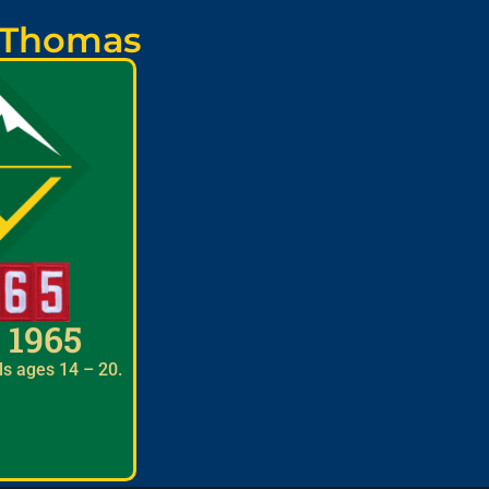
. Thomas
 1965
ls ages 14 – 20.