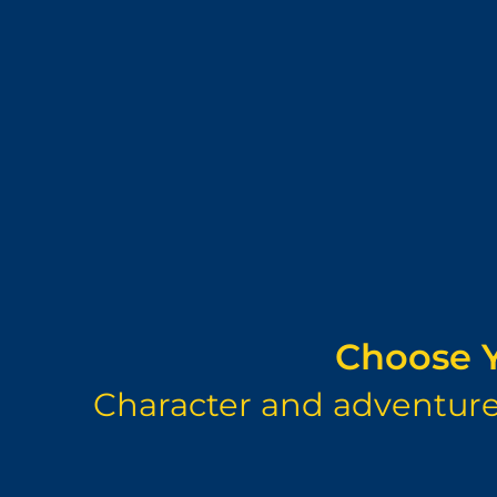
Choose Y
Character and adventure 