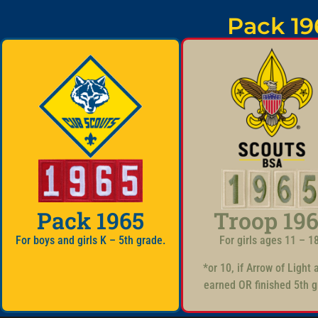
Pack 19
Pack 1965
Troop 19
For boys and girls K – 5th grade.
For girls ages 11 – 1
*or 10, if Arrow of Light
earned OR finished 5th g